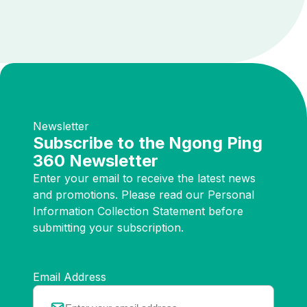
Newsletter
Subscribe to the Ngong Ping
360 Newsletter
Enter your email to receive the latest news
and promotions. Please read our Personal
Information Collection Statement before
submitting your subscription.
Email Address