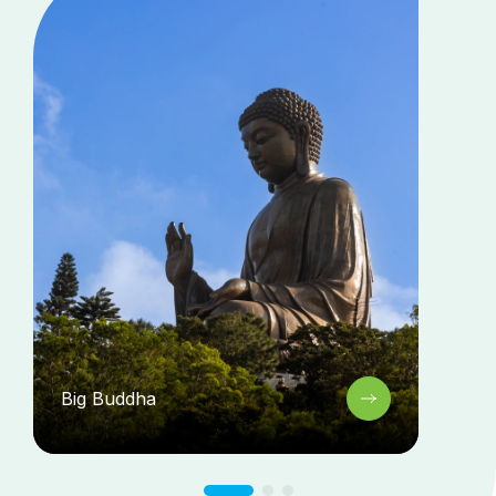
Big Buddha