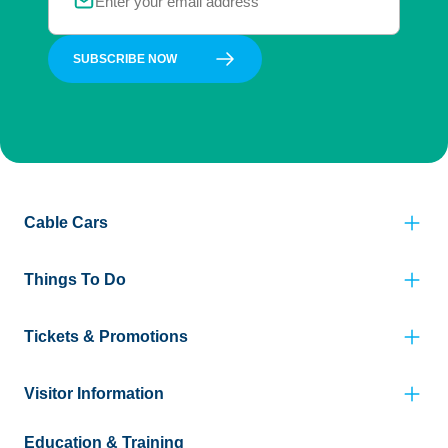
SUBSCRIBE NOW
Cable Cars
Things To Do
Tickets & Promotions
Visitor Information
Education & Training