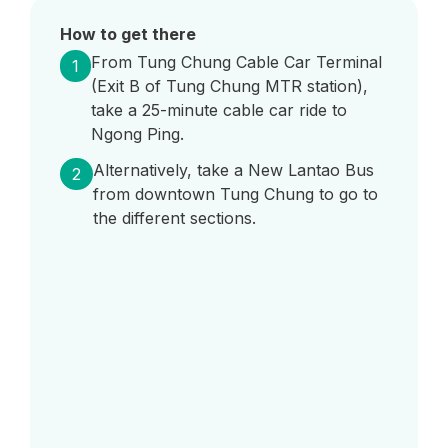
How to get there
From Tung Chung Cable Car Terminal
1
(Exit B of Tung Chung MTR station),
take a 25-minute cable car ride to
Ngong Ping.
Alternatively, take a New Lantao Bus
2
from downtown Tung Chung to go to
the different sections.