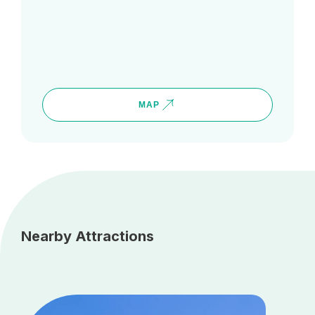
MAP
Nearby Attractions