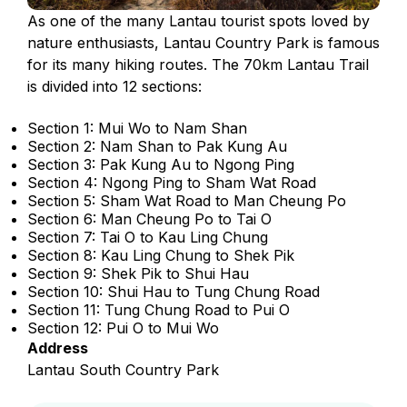
As one of the many Lantau tourist spots loved by
nature enthusiasts, Lantau Country Park is famous
for its many hiking routes. The 70km Lantau Trail
is divided into 12 sections:
Section 1: Mui Wo to Nam Shan
Section 2: Nam Shan to Pak Kung Au
Section 3: Pak Kung Au to Ngong Ping
Section 4: Ngong Ping to Sham Wat Road
Section 5: Sham Wat Road to Man Cheung Po
Section 6: Man Cheung Po to Tai O
Section 7: Tai O to Kau Ling Chung
Section 8: Kau Ling Chung to Shek Pik
Section 9: Shek Pik to Shui Hau
Section 10: Shui Hau to Tung Chung Road
Section 11: Tung Chung Road to Pui O
Section 12: Pui O to Mui Wo
Address
Lantau South Country Park