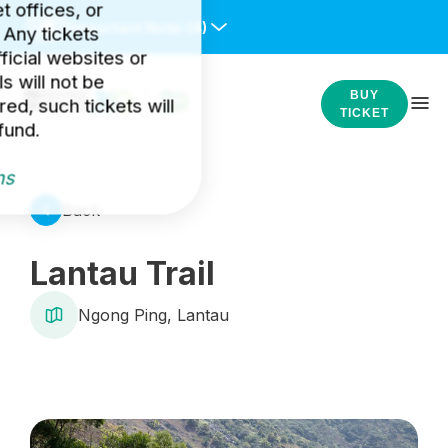
et offices, or
Important Note:
(4)
 Any tickets
icial websites or
s will not be
BUY
ed, such tickets will
TICKET
fund.
ns
Back
Lantau Trail
Ngong Ping, Lantau