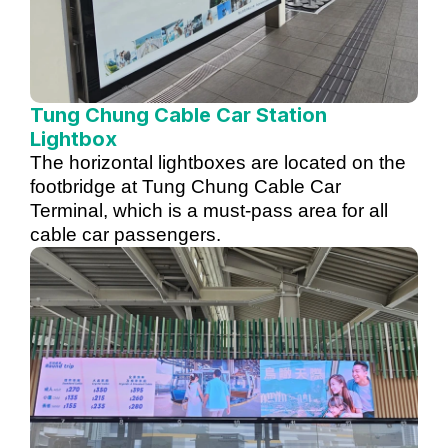
Tung Chung Cable Car Station
Lightbox
The horizontal lightboxes are located on the
footbridge at Tung Chung Cable Car
Terminal, which is a must-pass area for all
cable car passengers.