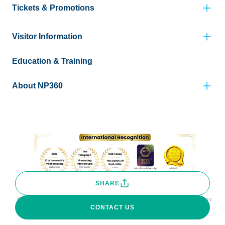
Tickets & Promotions
Visitor Information
Education & Training
About NP360
SHARE
© Copyright Ngong Ping 360 Limited. All rights reserved. Photos are
for reference only.
CONTACT US