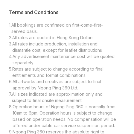
Terms and Conditions
1.
All bookings are confirmed on first-come-first-
served basis.
2.
All rates are quoted in Hong Kong Dollars.
3.
All rates include production, installation and
dismantle cost, except for leaflet distributions
4.
Any advertisement maintenance cost will be quoted
separately.
5.
Rates are subject to change according to final
entitlements and format combinations.
6.
All artworks and creatives are subject to final
approval by Ngong Ping 360 Ltd.
7.
All sizes indicated are approximation only and
subject to final onsite measurement.
8.
Operation hours of Ngong Ping 360 is normally from
10am to 6pm. Operation hours is subject to change
based on operation needs. No compensation will be
offered under cable car service suspension period.
9.
Ngong Ping 360 reserves the absolute right to