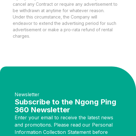
cancel any Contract or require any advertisement to
be withdrawn at anytime for whatever reason.
Under this circumstance, the Company will
endeavor to extend the advertising period for such
advertisement or make a pro-rata refund of rental
charges.
Newsletter
Subscribe to the Ngong Ping
360 Newsletter
Enter your email to receive the latest news
and promotions. Please read our Personal
Information Collection Statement before