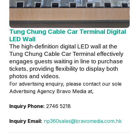
Tung Chung Cable Car Terminal Digital
LED Wall
The high-definition digital LED wall at the
Tung Chung Cable Car Terminal effectively
engages guests waiting in line to purchase
tickets, providing flexibility to display both
photos and videos.
For advertising enquiry, please contact our sole
Advertising Agency Bravo Media at,
Inquiry Phone:
2746 5218
Inquiry Email:
np360sales@bravomedia.com.hk