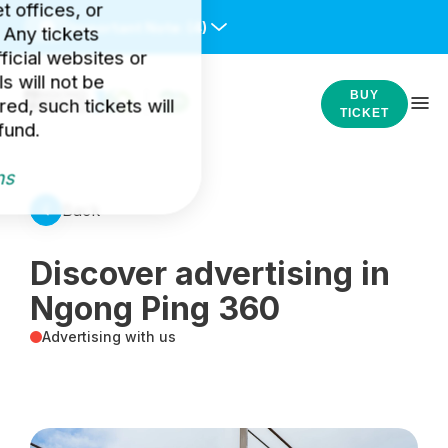
et offices, or
Important Note:
(4)
 Any tickets
icial websites or
s will not be
BUY
ed, such tickets will
TICKET
fund.
ns
Back
Discover advertising in
Ngong Ping 360
Advertising with us