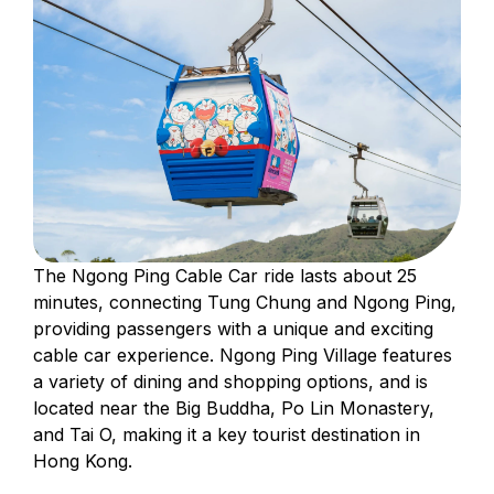
The Ngong Ping Cable Car ride lasts about 25
minutes, connecting Tung Chung and Ngong Ping,
providing passengers with a unique and exciting
cable car experience. Ngong Ping Village features
a variety of dining and shopping options, and is
located near the Big Buddha, Po Lin Monastery,
and Tai O, making it a key tourist destination in
Hong Kong.