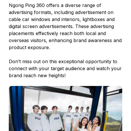
Ngong Ping 360 offers a diverse range of
advertising formats, including advertisement on
cable car windows and interiors, lightboxes and
digital screen advertisements. These advertising
placements effectively reach both local and
overseas visitors, enhancing brand awareness and
product exposure.
Don’t miss out on this exceptional opportunity to
connect with your target audience and watch your
brand reach new heights!