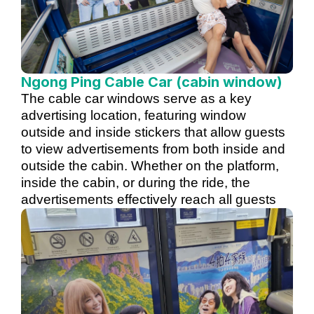
Ngong Ping Cable Car (cabin window)
The cable car windows serve as a key
advertising location, featuring window
outside and inside stickers that allow guests
to view advertisements from both inside and
outside the cabin. Whether on the platform,
inside the cabin, or during the ride, the
advertisements effectively reach all guests