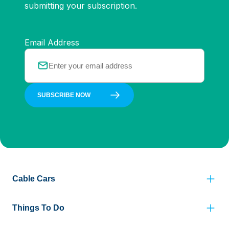
submitting your subscription.
Email Address
SUBSCRIBE NOW
Cable Cars
Things To Do