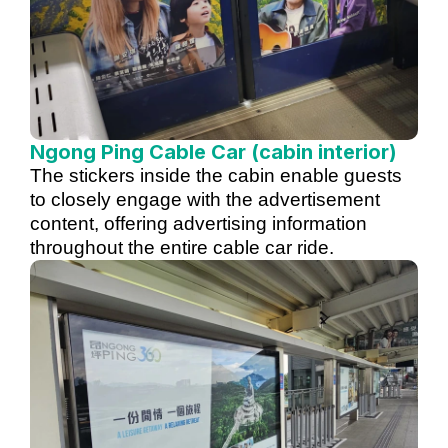
Ngong Ping Cable Car (cabin interior)
The stickers inside the cabin enable guests
to closely engage with the advertisement
content, offering advertising information
throughout the entire cable car ride.