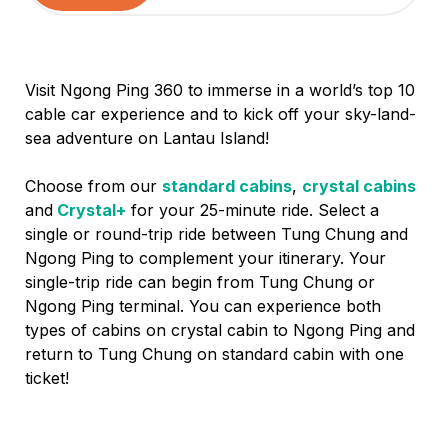
Visit Ngong Ping 360 to immerse in a world’s top 10
cable car experience and to kick off your sky-land-
sea adventure on Lantau Island!
Choose from our
standard cabins
,
crystal cabins
and
Crystal+
for your 25-minute ride. Select a
single or round-trip ride between Tung Chung and
Ngong Ping to complement your itinerary. Your
single-trip ride can begin from Tung Chung or
Ngong Ping terminal. You can experience both
types of cabins on crystal cabin to Ngong Ping and
return to Tung Chung on standard cabin with one
ticket!