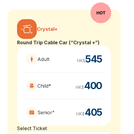
Crystal+
Round Trip Cable Car (“Crystal +”)
545
Adult
HK$
400
Child*
HK$
405
Senior^
HK$
Select Ticket