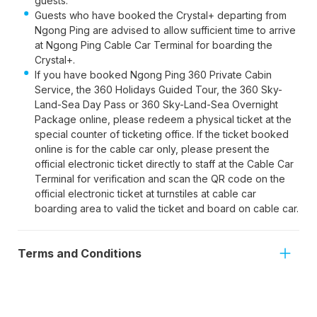
guests.
Guests who have booked the Crystal+ departing from
Ngong Ping are advised to allow sufficient time to arrive
at Ngong Ping Cable Car Terminal for boarding the
Crystal+.
If you have booked Ngong Ping 360 Private Cabin
Service, the 360 Holidays Guided Tour, the 360 Sky-
Land-Sea Day Pass or 360 Sky-Land-Sea Overnight
Package online, please redeem a physical ticket at the
special counter of ticketing office. If the ticket booked
online is for the cable car only, please present the
official electronic ticket directly to staff at the Cable Car
Terminal for verification and scan the QR code on the
official electronic ticket at turnstiles at cable car
boarding area to valid the ticket and board on cable car.
Terms and Conditions