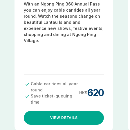
With an Ngong Ping 360 Annual Pass
you can enjoy cable car rides all year
round. Watch the seasons change on
beautiful Lantau Island and
experience new shows, festive events,
shopping and dining at Ngong Ping
Village.
Cable car rides all year
620
round
HK$
Save ticket-queuing
time
VIEW DETAILS