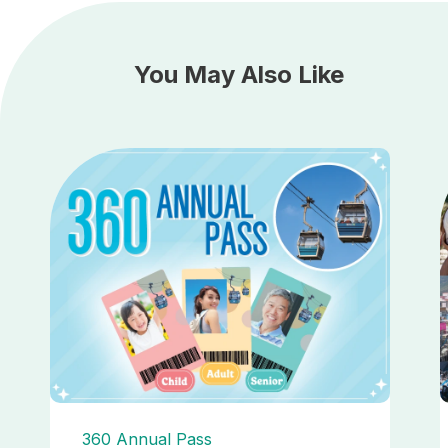
You May Also Like
360 Annual Pass