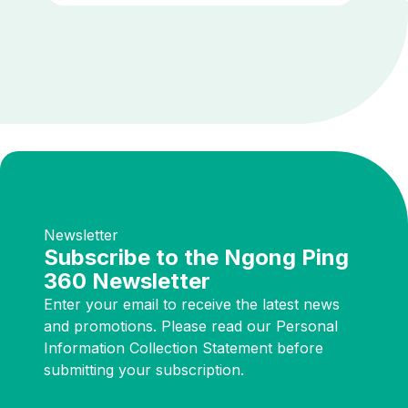
Newsletter
Subscribe to the Ngong Ping
360 Newsletter
Enter your email to receive the latest news
and promotions. Please read our Personal
Information Collection Statement before
submitting your subscription.