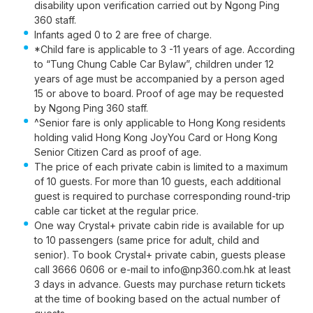
disability upon verification carried out by Ngong Ping
360 staff.
Infants aged 0 to 2 are free of charge.
*Child fare is applicable to 3 -11 years of age. According
to “Tung Chung Cable Car Bylaw”, children under 12
years of age must be accompanied by a person aged
15 or above to board. Proof of age may be requested
by Ngong Ping 360 staff.
^Senior fare is only applicable to Hong Kong residents
holding valid Hong Kong JoyYou Card or Hong Kong
Senior Citizen Card as proof of age.
The price of each private cabin is limited to a maximum
of 10 guests. For more than 10 guests, each additional
guest is required to purchase corresponding round-trip
cable car ticket at the regular price.
One way Crystal+ private cabin ride is available for up
to 10 passengers (same price for adult, child and
senior). To book Crystal+ private cabin, guests please
call 3666 0606 or e-mail to info@np360.com.hk at least
3 days in advance. Guests may purchase return tickets
at the time of booking based on the actual number of