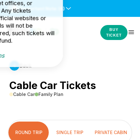
et offices, or
Important Note:
(4)
 Any tickets
icial websites or
s will not be
BUY
ed, such tickets will
TICKET
fund.
ns
Back
Cable Car Tickets
Cable Car
Family Plan
ROUND TRIP
SINGLE TRIP
PRIVATE CABIN