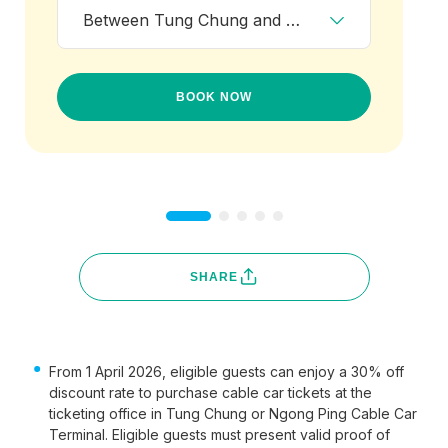
Between Tung Chung and Ngong Ping
BOOK NOW
SHARE
From 1 April 2026, eligible guests can enjoy a 30% off
discount rate to purchase cable car tickets at the
ticketing office in Tung Chung or Ngong Ping Cable Car
Terminal. Eligible guests must present valid proof of