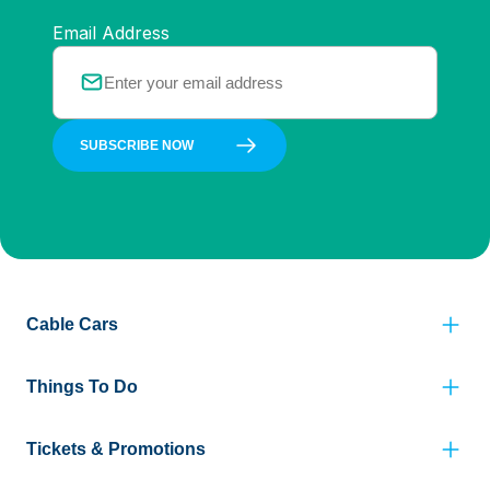
Email Address
SUBSCRIBE NOW
Cable Cars
Things To Do
Tickets & Promotions