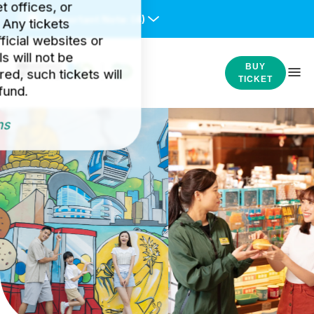
et offices, or
Important Note:
(4)
 Any tickets
icial websites or
s will not be
BUY
ed, such tickets will
TICKET
fund.
ns