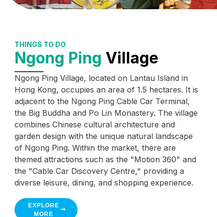
THINGS TO DO
Ngong Ping
Village
Ngong Ping Village, located on Lantau Island in
Hong Kong, occupies an area of 1.5 hectares. It is
adjacent to the Ngong Ping Cable Car Terminal,
the Big Buddha and Po Lin Monastery. The village
combines Chinese cultural architecture and
garden design with the unique natural landscape
of Ngong Ping. Within the market, there are
themed attractions such as the "Motion 360" and
the "Cable Car Discovery Centre," providing a
diverse leisure, dining, and shopping experience.
EXPLORE
MORE