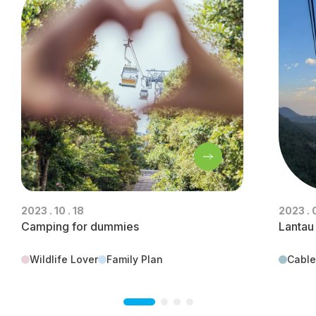
2023 . 10 . 18
2023 . 
Camping for dummies
Lantau
Wildlife Lover
Family Plan
Cable