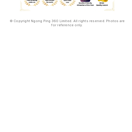
© Copyright Ngong Ping 360 Limited. All rights reserved. Photos are
for reference only.