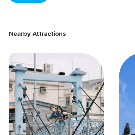
Nearby Attractions