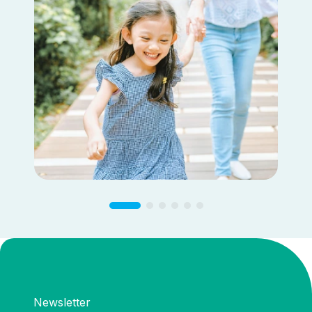
Newsletter