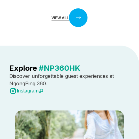
VIEW ALL
Explore
#NP360HK
Discover unforgettable guest experiences at
NgongPing 360.
Instagram