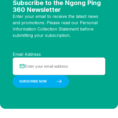
Subscribe to the Ngong Ping
360 Newsletter
Enter your email to receive the latest news
and promotions. Please read our Personal
Information Collection Statement before
submitting your subscription.
Email Address
SUBSCRIBE NOW