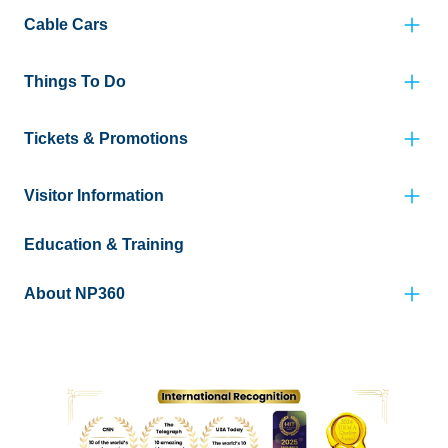
Cable Cars
Things To Do
Tickets & Promotions
Visitor Information
Education & Training
About NP360