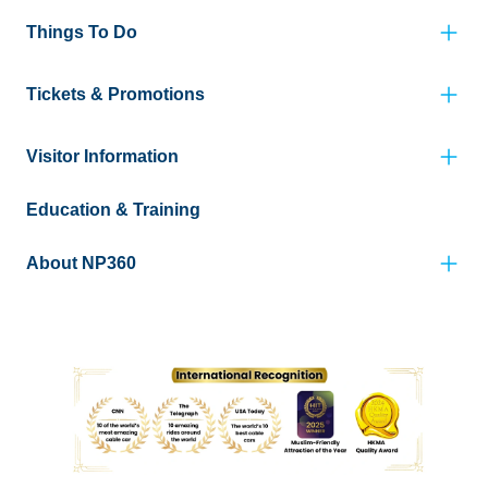
Things To Do
Tickets & Promotions
Visitor Information
Education & Training
About NP360