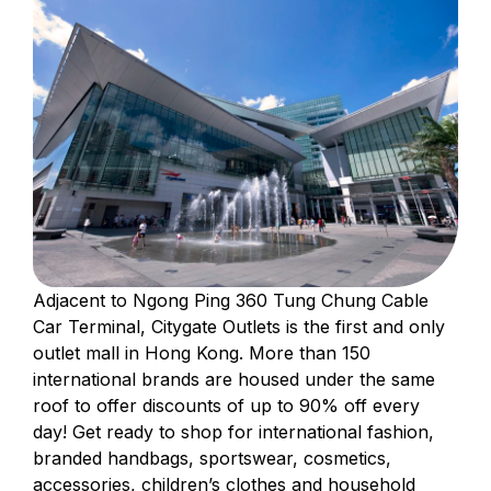
Adjacent to Ngong Ping 360 Tung Chung Cable
Car Terminal, Citygate Outlets is the first and only
outlet mall in Hong Kong. More than 150
international brands are housed under the same
roof to offer discounts of up to 90% off every
day! Get ready to shop for international fashion,
branded handbags, sportswear, cosmetics,
accessories, children’s clothes and household