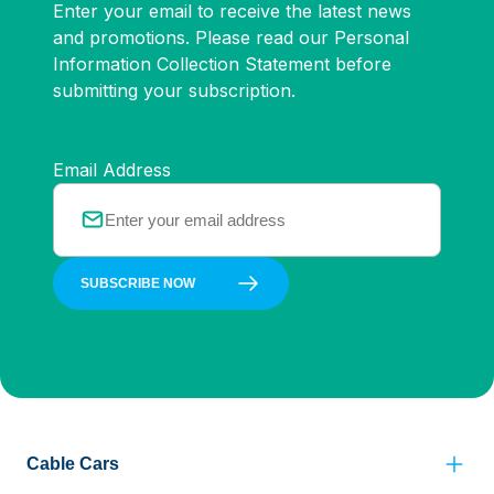
Enter your email to receive the latest news
and promotions. Please read our Personal
Information Collection Statement before
submitting your subscription.
Email Address
SUBSCRIBE NOW
Cable Cars