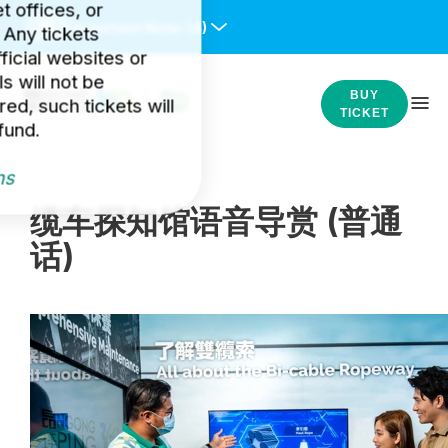
et offices, or
Important Note:
(4)
 Any tickets
icial websites or
s will not be
BUY
ed, such tickets will
TICKET
fund.
ns
缆车探知馆语音导赏 (普通
话)