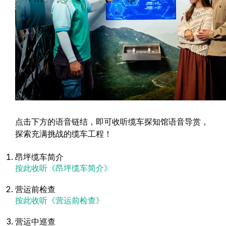
点击下方的语音链结，即可收听缆车探知馆语音导赏，
探索充满挑战的缆车工程！
昂坪缆车简介
按此收听《昂坪缆车简介》
营运前检查
按此收听《营运前检查》
营运中巡查