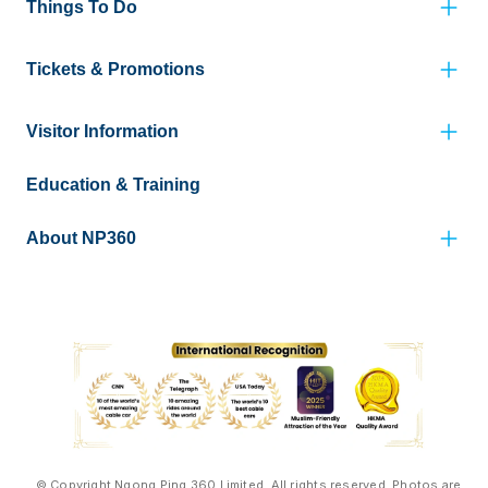
Things To Do
Tickets & Promotions
Visitor Information
Education & Training
About NP360
© Copyright Ngong Ping 360 Limited. All rights reserved. Photos are