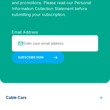
and promotions. Please read our Personal
Information Collection Statement before
submitting your subscription.
Email Address
SUBSCRIBE NOW
Cable Cars