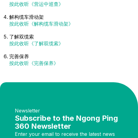
按此收听《营运中巡查》
解构缆车滑动架
按此收听《解构缆车滑动架》
了解双缆索
按此收听《了解双缆索》
完善保养
按此收听《完善保养》
Newsletter
Subscribe to the Ngong Ping
360 Newsletter
Enter your email to receive the latest news