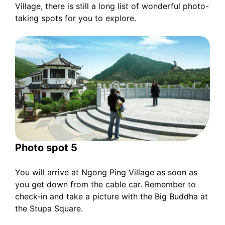
Village, there is still a long list of wonderful photo-
taking spots for you to explore.
Photo spot 5
You will arrive at Ngong Ping Village as soon as
you get down from the cable car. Remember to
check-in and take a picture with the Big Buddha at
the Stupa Square.