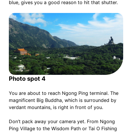
blue, gives you a good reason to hit that shutter.
Photo spot 4
You are about to reach Ngong Ping terminal. The
magnificent Big Buddha, which is surrounded by
verdant mountains, is right in front of you.
Don’t pack away your camera yet. From Ngong
Ping Village to the Wisdom Path or Tai O Fishing