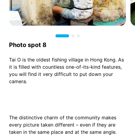
Photo spot 8
Tai O is the oldest fishing village in Hong Kong. As
it is filled with countless one-of-its-kind features,
you will find it very difficult to put down your
camera.
The distinctive charm of the community makes
every picture taken different – even if they are
taken in the same place and at the same angle.