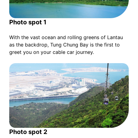
Photo spot 1
With the vast ocean and rolling greens of Lantau
as the backdrop, Tung Chung Bay is the first to
greet you on your cable car journey.
Photo spot 2