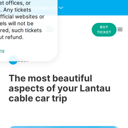
et offices, or
Important Note:
(4)
. Any tickets
ficial websites or
ls will not be
BUY
red, such tickets
TICKET
ut refund.
ns
Back
The most beautiful
aspects of your Lantau
cable car trip