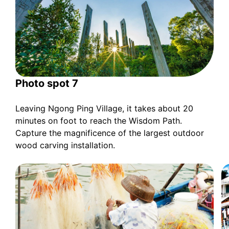
Photo spot 7
Leaving Ngong Ping Village, it takes about 20
minutes on foot to reach the Wisdom Path.
Capture the magnificence of the largest outdoor
wood carving installation.