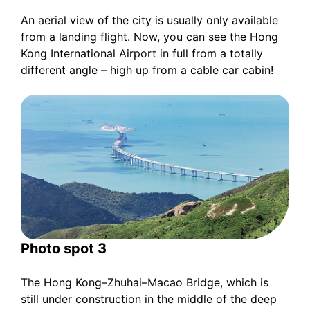
An aerial view of the city is usually only available
from a landing flight. Now, you can see the Hong
Kong International Airport in full from a totally
different angle – high up from a cable car cabin!
Photo spot 3
The Hong Kong–Zhuhai–Macao Bridge, which is
still under construction in the middle of the deep