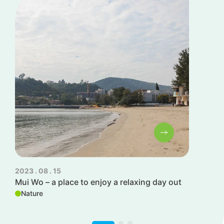
2023 . 08 . 15
202
Mui Wo – a place to enjoy a relaxing day out
Ca
Nature
W