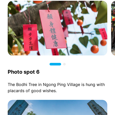
Photo spot 6
The Bodhi Tree in Ngong Ping Village is hung with
placards of good wishes.