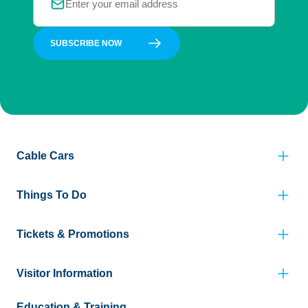
SUBSCRIBE NOW
Cable Cars
Things To Do
Tickets & Promotions
Visitor Information
Education & Training