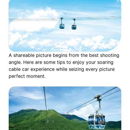
A shareable picture begins from the best shooting
angle. Here are some tips to enjoy your soaring
cable car experience while seizing every picture
perfect moment.