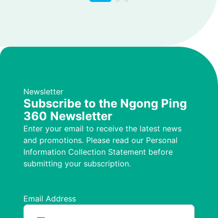
Newsletter
Subscribe to the Ngong Ping
360 Newsletter
Enter your email to receive the latest news
and promotions. Please read our Personal
Information Collection Statement before
submitting your subscription.
Email Address