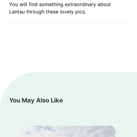
You will find something extraordinary about
Lantau through these lovely pics.
You May Also Like