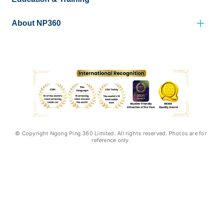
About NP360
© Copyright Ngong Ping 360 Limited. All rights reserved. Photos are for
reference only.